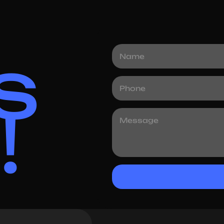
4.5 Days
Time Taken
s
!