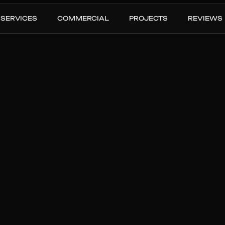
SERVICES
COMMERCIAL
PROJECTS
REVIEWS
nstall