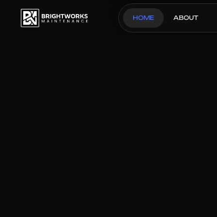
HOME
ABOUT
OUR THREE STEP PROCESS
Glam Kitchen I