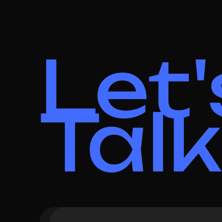
Let'
Talk