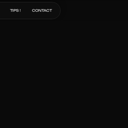
TIPS !
CONTACT